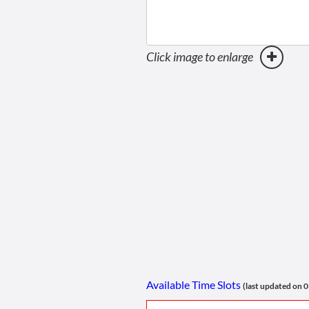
Click image to enlarge
Available Time Slots
(last updated on 