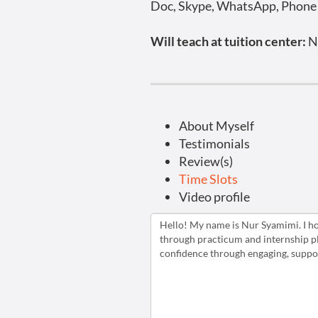
Doc, Skype, WhatsApp, Phone C
Will teach at tuition center:
N
About Myself
Testimonials
Review(s)
Time Slots
Video profile