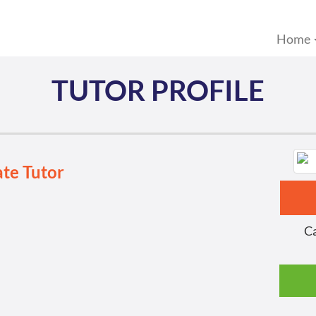
Home
TUTOR PROFILE
ate Tutor
Ca