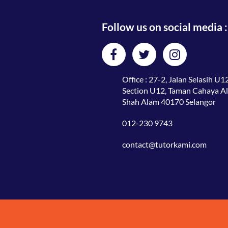
Follow us on social media :
Office : 27-2, Jalan Selasih U12
Section U12, Taman Cahaya A
Shah Alam 40170 Selangor
012-230 9743
contact@tutorkami.com