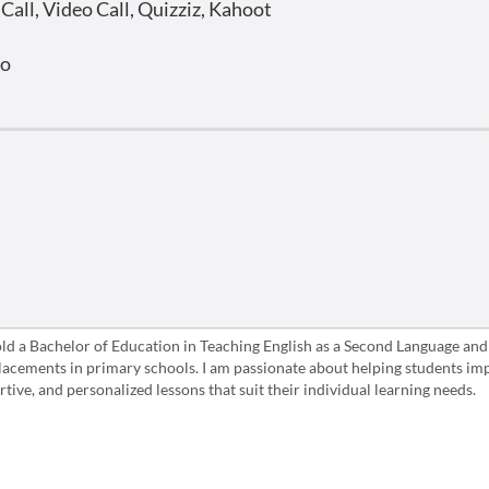
all, Video Call, Quizziz, Kahoot
o