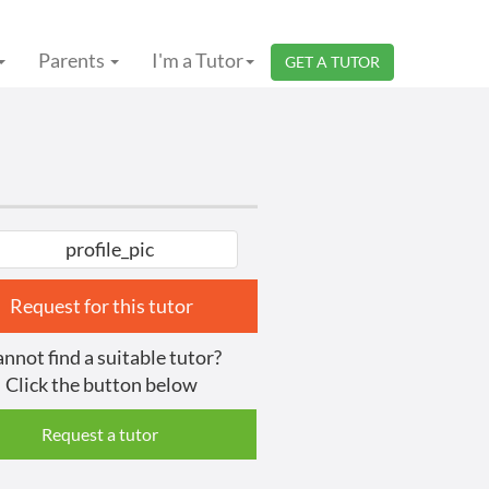
Parents
I'm a Tutor
GET A TUTOR
Request for this tutor
nnot find a suitable tutor?
Click the button below
Request a tutor