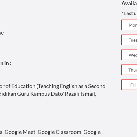
Availa
* Last 
me
 in :
r of Education (Teaching English as a Second
ndidikan Guru Kampus Dato' Razali Ismail,
s. Google Meet, Google Classroom, Google