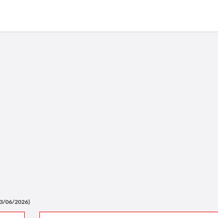
03/06/2026)