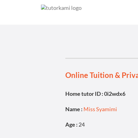
Online Tuition & Priv
Home tutor ID : 0i2wdx6
Name :
Miss Syamimi
Age :
24