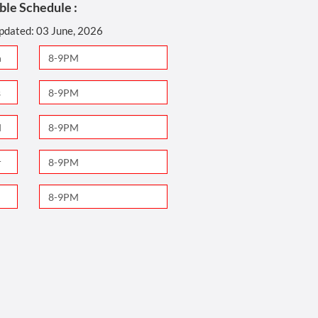
ble Schedule :
updated: 03 June, 2026