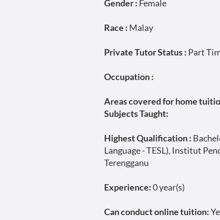
Gender :
Female
Race :
Malay
Private Tutor Status :
Part Ti
Occupation :
Areas covered for home tuition
Subjects Taught:
Highest Qualification :
Bachelo
Language - TESL), Institut Pe
Terengganu
Experience:
0 year(s)
Can conduct online tuition:
Ye