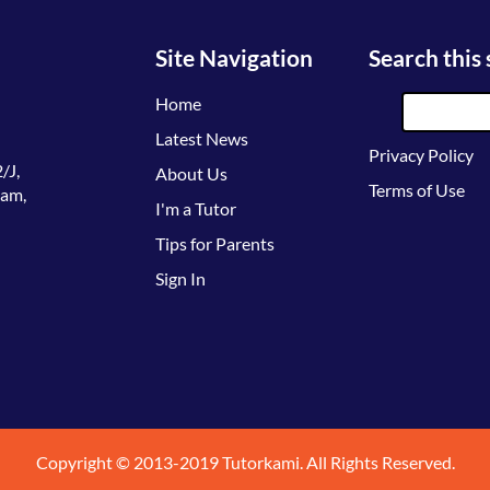
Site Navigation
Search this 
Home
Latest News
Privacy Policy
/J,
About Us
Terms of Use
lam,
I'm a Tutor
Tips for Parents
Sign In
Copyright © 2013-2019 Tutorkami. All Rights Reserved.