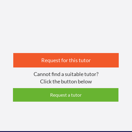
Request for this tutor
Cannot find a suitable tutor?
Click the button below
Request a tutor