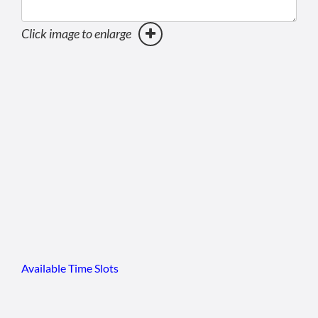
Click image to enlarge
Available Time Slots