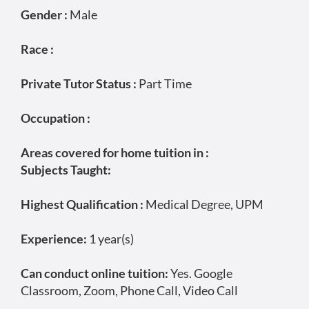
Gender :
Male
Race :
Private Tutor Status :
Part Time
Occupation :
Areas covered for home tuition in :
Subjects Taught:
Highest Qualification :
Medical Degree, UPM
Experience:
1 year(s)
Can conduct online tuition:
Yes. Google
Classroom, Zoom, Phone Call, Video Call