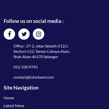
Follow us on social media :
Office : 27-2, Jalan Selasih U12/J,
Section U12, Taman Cahaya Alam,
Shah Alam 40170 Selangor
012-230 9743
contact@tutorkami.com
Site Navigation
Home
Latest News