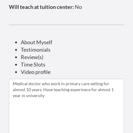
Will teach at tuition center:
No
About Myself
Testimonials
Review(s)
Time Slots
Video profile