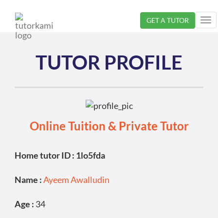
GET A TUTOR
Tog
nav
TUTOR PROFILE
Online Tuition & Private Tutor
Home tutor ID : 1lo5fda
Name :
Ayeem Awalludin
Age :
34