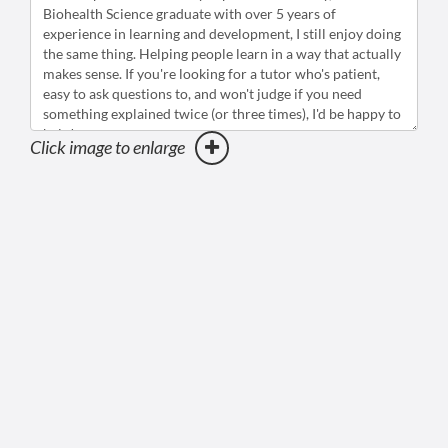
Click image to enlarge