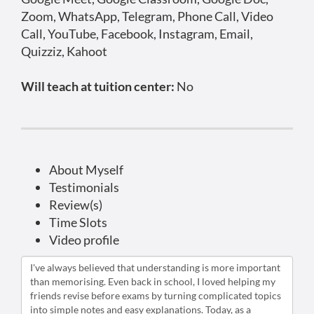
Zoom, WhatsApp, Telegram, Phone Call, Video
Call, YouTube, Facebook, Instagram, Email,
Quizziz, Kahoot
Will teach at tuition center:
No
About Myself
Testimonials
Review(s)
Time Slots
Video profile