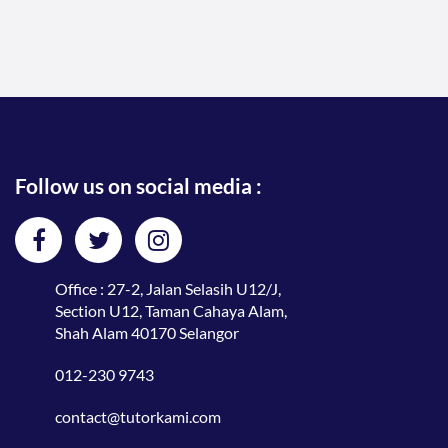
Follow us on social media :
Office : 27-2, Jalan Selasih U12/J,
Section U12, Taman Cahaya Alam,
Shah Alam 40170 Selangor
012-230 9743
contact@tutorkami.com