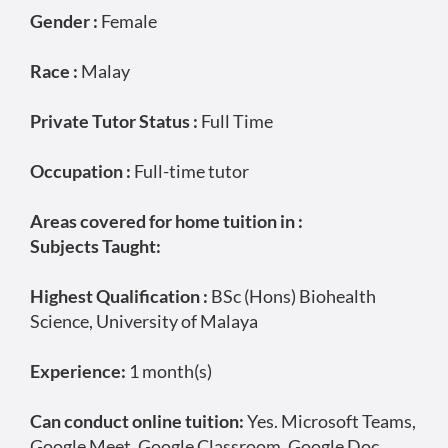
Gender :
Female
Race :
Malay
Private Tutor Status :
Full Time
Occupation :
Full-time tutor
Areas covered for home tuition in :
Subjects Taught:
Highest Qualification :
BSc (Hons) Biohealth
Science, University of Malaya
Experience:
1 month(s)
Can conduct online tuition:
Yes. Microsoft Teams,
Google Meet, Google Classroom, Google Doc,