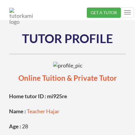
GET A TUTOR
Tog
nav
TUTOR PROFILE
Online Tuition & Private Tutor
Home tutor ID : mi925re
Name :
Teacher Hajar
Age :
28