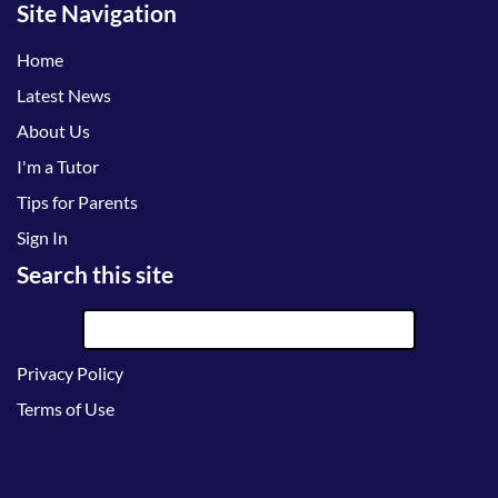
Site Navigation
Home
Latest News
About Us
I'm a Tutor
Tips for Parents
Sign In
Search this site
Privacy Policy
Terms of Use