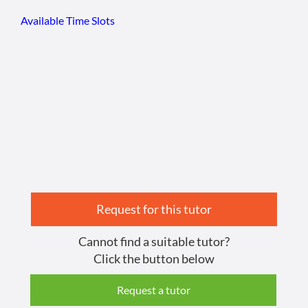
Available Time Slots
Request for this tutor
Cannot find a suitable tutor?
Click the button below
Request a tutor