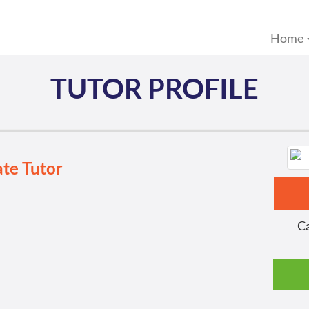
Home
TUTOR PROFILE
ate Tutor
Ca