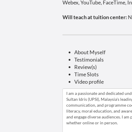
Webex, YouTube, FaceTime, In
Will teach at tuition center:
N
About Myself
Testimonials
Review(s)
Time Slots
Video profile