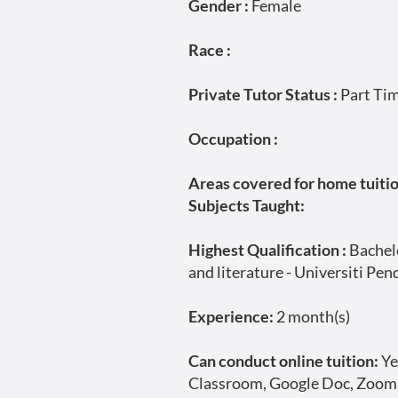
Gender :
Female
Race :
Private Tutor Status :
Part Ti
Occupation :
Areas covered for home tuition
Subjects Taught:
Highest Qualification :
Bachelo
and literature - Universiti Pen
Experience:
2 month(s)
Can conduct online tuition:
Ye
Classroom, Google Doc, Zoom,