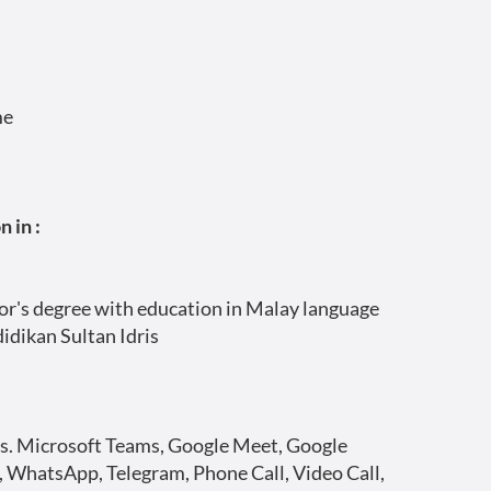
me
 in :
r's degree with education in Malay language
didikan Sultan Idris
s. Microsoft Teams, Google Meet, Google
 WhatsApp, Telegram, Phone Call, Video Call,