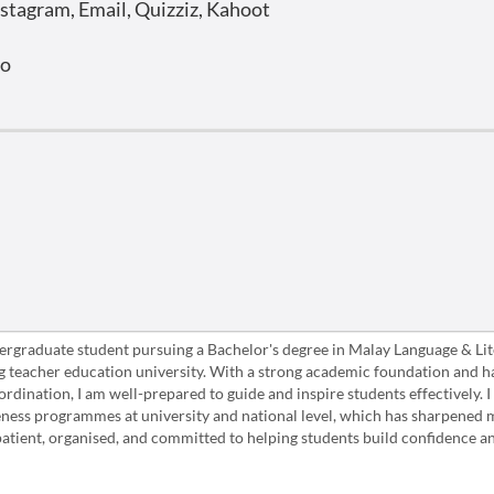
stagram, Email, Quizziz, Kahoot
o