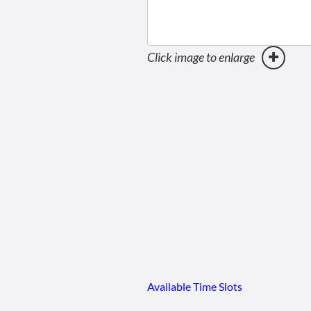
Click image to enlarge
Available Time Slots