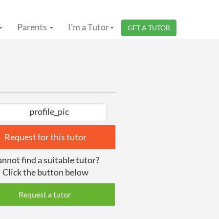
Parents
I'm a Tutor
GET A TUTOR
Request for this tutor
nnot find a suitable tutor?
Click the button below
Request a tutor