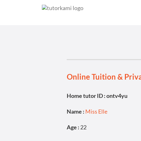
Online Tuition & Priv
Home tutor ID : ontv4yu
Name :
Miss Elle
Age :
22