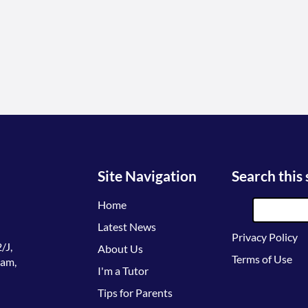
Site Navigation
Search this 
Home
Latest News
Privacy Policy
/J,
About Us
Terms of Use
lam,
I'm a Tutor
Tips for Parents