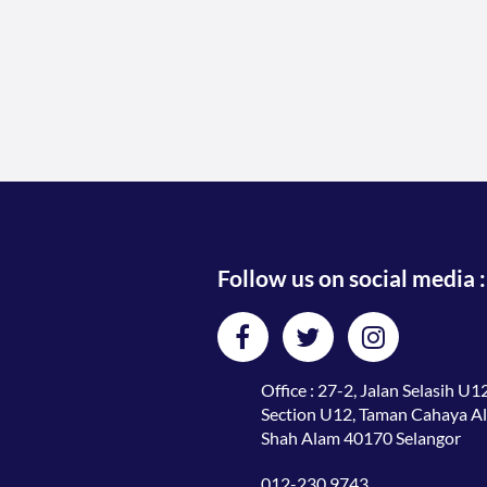
Follow us on social media :
Office : 27-2, Jalan Selasih U12
Section U12, Taman Cahaya A
Shah Alam 40170 Selangor
012-230 9743