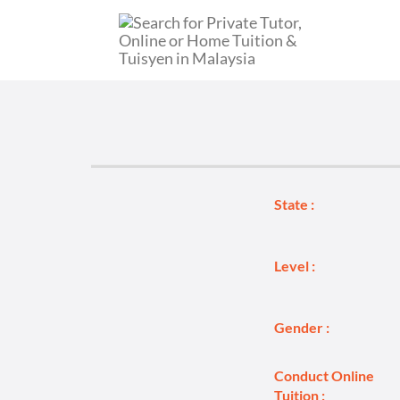
State :
Level :
Gender :
Conduct Online
Tuition :