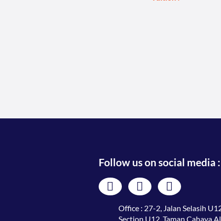
Follow us on social media :
Office : 27-2, Jalan Selasih U12
Section U12, Taman Cahaya A