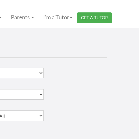
Parents
I'm a Tutor
GET A TUTOR