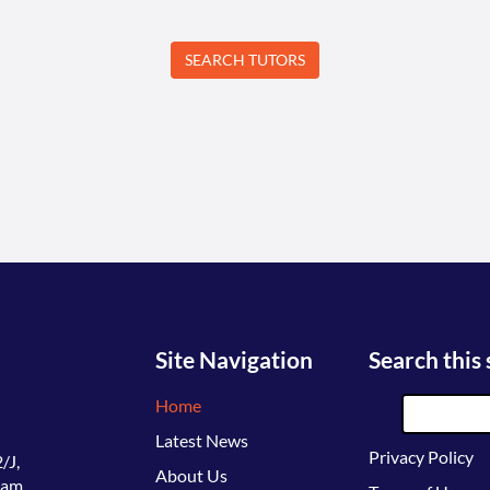
Site Navigation
Search this 
Home
Latest News
Privacy Policy
/J,
About Us
lam,