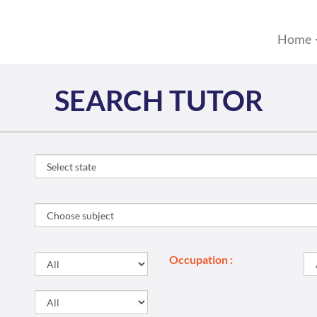
Home
SEARCH TUTOR
Occupation :